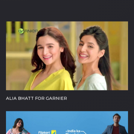
Maybelline, Nikon, Pepsi, Oppo etc.
ALIA BHATT FOR GARNIER