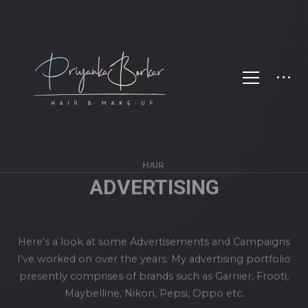
HAIR
ADVERTISING
Here's a look at some Advertisements and Campaigns
I've worked on over the years. My advertising portfolio
presently comprises of brands such as Garnier, Frooti,