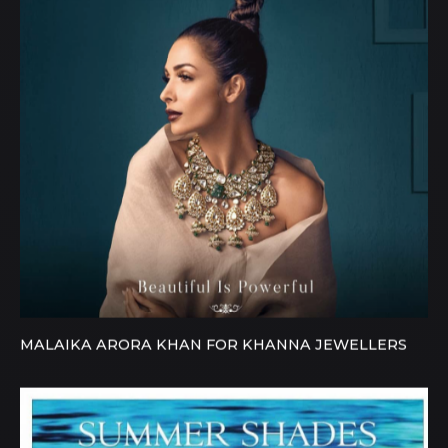
MALAIKA ARORA KHAN FOR KHANNA JEWELLERS