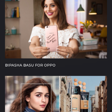
BIPASHA BASU FOR OPPO