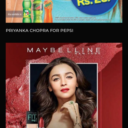
PRIYANKA CHOPRA FOR PEPSI