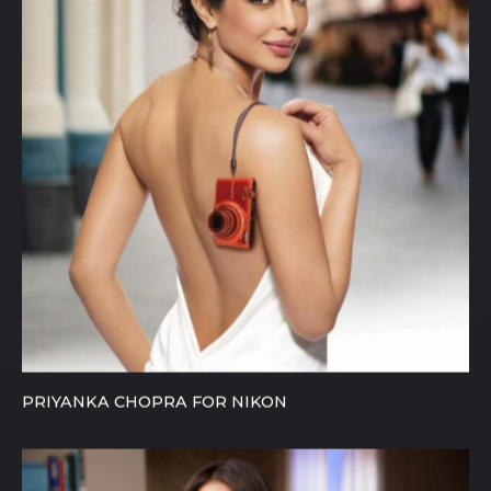
PRIYANKA CHOPRA FOR NIKON