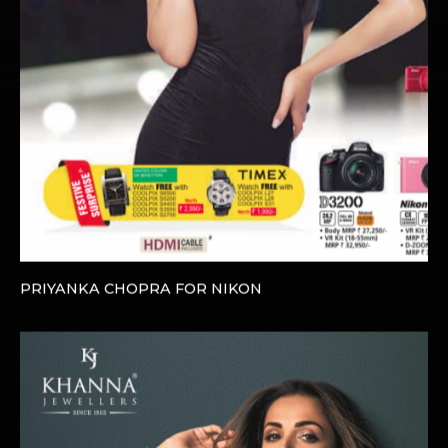
PRIYANKA CHOPRA FOR NIKON