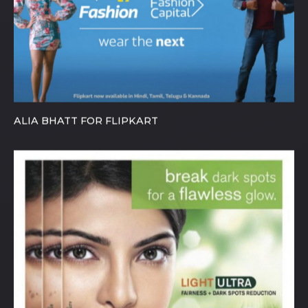
ALIA BHATT FOR FLIPKART