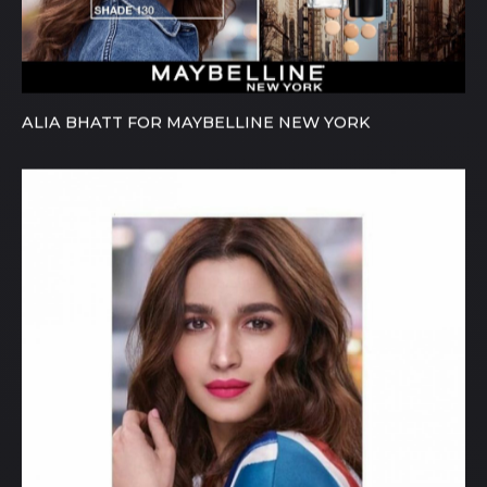
ALIA BHATT FOR MAYBELLINE NEW YORK