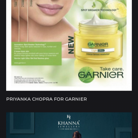
PRIYANKA CHOPRA FOR GARNIER