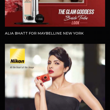
ALIA BHATT FOR MAYBELLINE NEW YORK