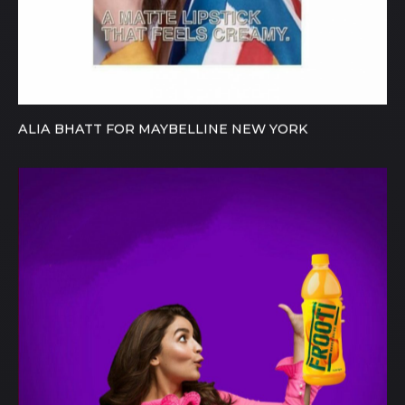
ALIA BHATT FOR MAYBELLINE NEW YORK