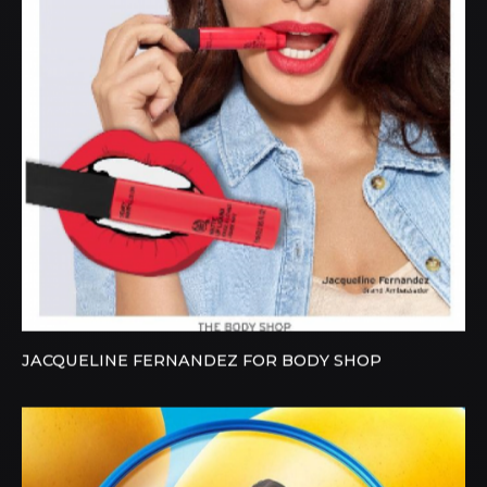
JACQUELINE FERNANDEZ FOR BODY SHOP