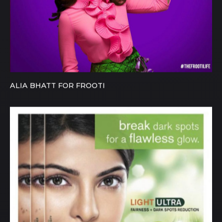
ALIA BHATT FOR FROOTI