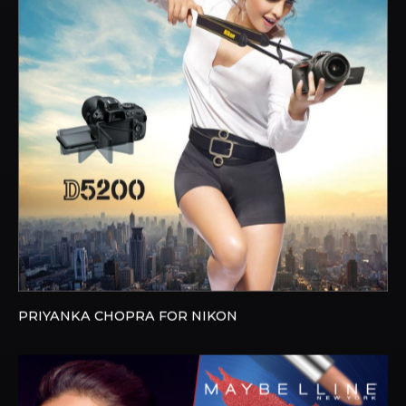
PRIYANKA CHOPRA FOR NIKON