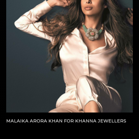
MALAIKA ARORA KHAN FOR KHANNA JEWELLERS