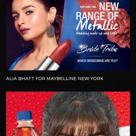
ALIA BHATT FOR MAYBELLINE NEW YORK