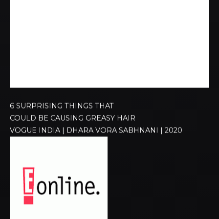
6 SURPRISING THINGS THAT
COULD BE CAUSING GREASY HAIR
VOGUE INDIA | DHARA VORA SABHNANI | 2020