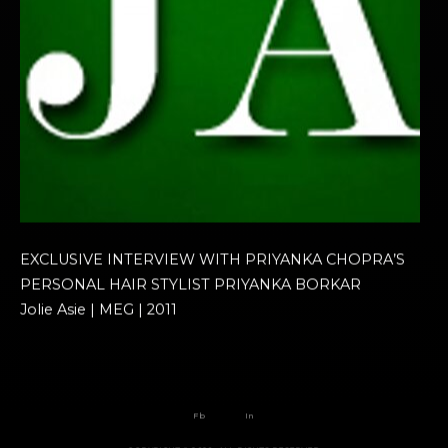
EXCLUSIVE INTERVIEW WITH PRIYANKA CHOPRA’S
PERSONAL HAIR STYLIST PRIYANKA BORKAR
Jolie Asie | MEG | 2011
Fb
In