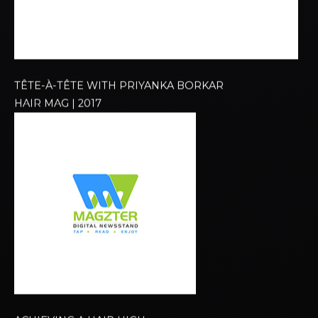
TÊTE-À-TÊTE WITH PRIYANKA BORKAR​
HAIR MAG | 2017