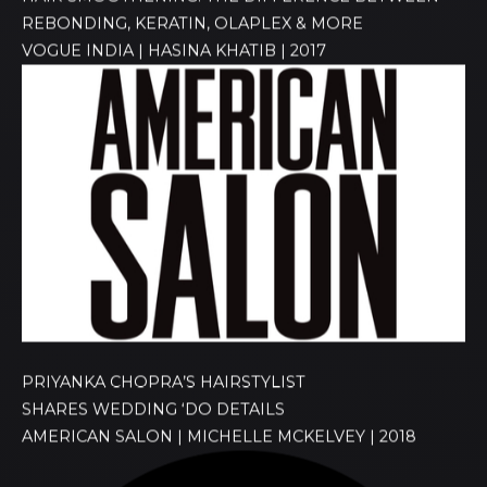
REBONDING, KERATIN, OLAPLEX & MORE
VOGUE INDIA | HASINA KHATIB | 2017
PRIYANKA CHOPRA’S HAIRSTYLIST
SHARES WEDDING ‘DO DETAILS
AMERICAN SALON | MICHELLE MCKELVEY | 2018