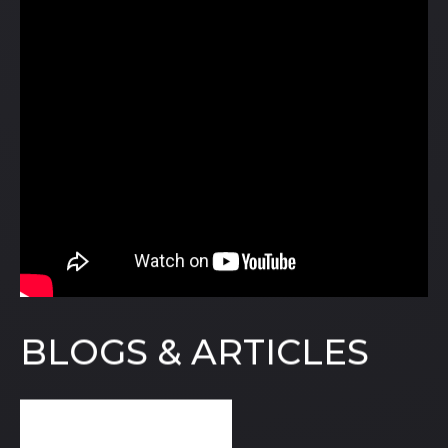
BLOGS & ARTICLES