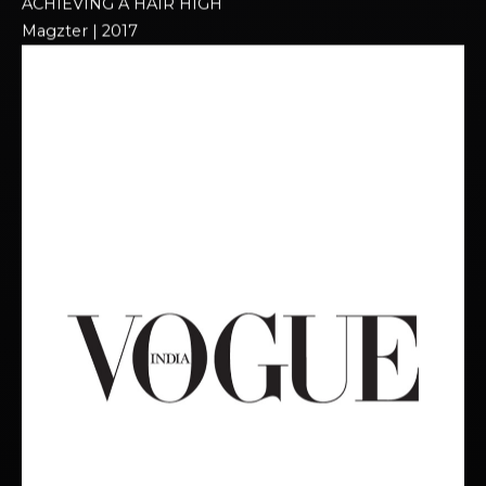
ACHIEVING A HAIR HIGH​
Magzter | 2017