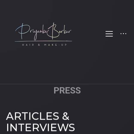
PRESS
ARTICLES &
INTERVIEWS