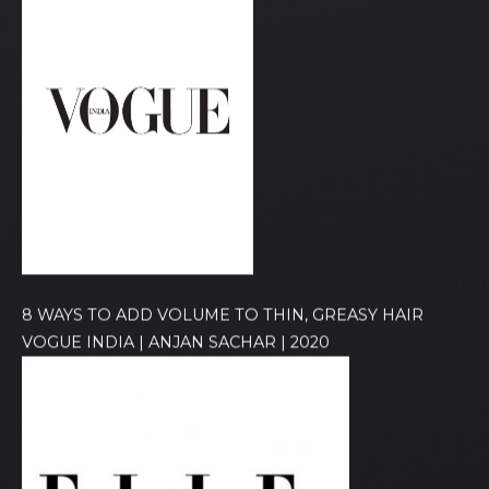
8 WAYS TO ADD VOLUME TO THIN, GREASY HAIR
VOGUE INDIA | ANJAN SACHAR | 2020