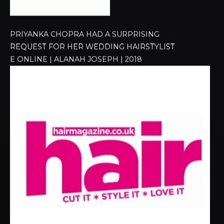
PRIYANKA CHOPRA HAD A SURPRISING
REQUEST FOR HER WEDDING HAIRSTYLIST
E ONLINE | ALANAH JOSEPH | 2018