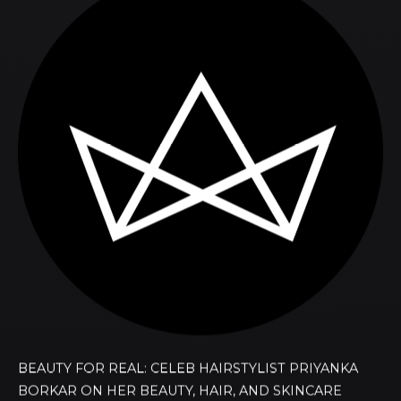
BEAUTY FOR REAL: CELEB HAIRSTYLIST PRIYANKA
BORKAR ON HER BEAUTY, HAIR, AND SKINCARE