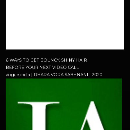
6 WAYS TO GET BOUNCY, SHINY HAIR
BEFORE YOUR NEXT VIDEO CALL
vogue india | DHARA VORA SABHNANI | 2020