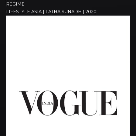
REGIME​
LIFESTYLE ASIA | LATHA SUNADH | 2020