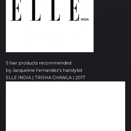
5 hair products recommended
by Jacqueline Fernandez’s hairstylist
ELLE INDIA | TRISHA CHAWLA | 2017