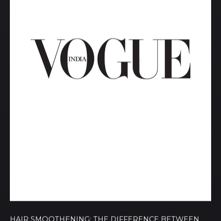
HAIR SMOOTHENING: THE DIFFERENCE BETWEEN