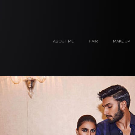
ABOUT ME
HAIR
MAKE UP