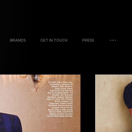
BRANDS
GET IN TOUCH
PRESS